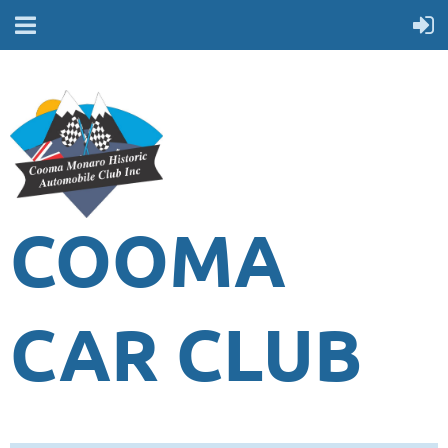
COOMA
CAR CLUB