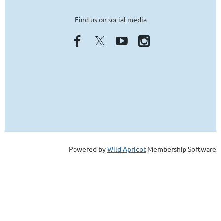
Find us on social media
Powered by
Wild Apricot
Membership Software