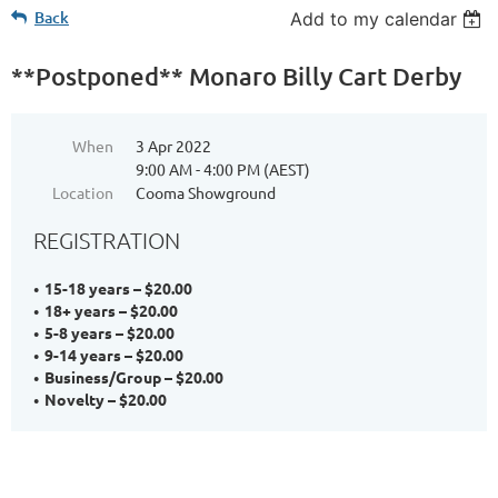
Back
Add to my calendar
**Postponed** Monaro Billy Cart Derby
When
3 Apr 2022
9:00 AM - 4:00 PM (AEST)
Location
Cooma Showground
REGISTRATION
15-18 years – $20.00
18+ years – $20.00
5-8 years – $20.00
9-14 years – $20.00
Business/Group – $20.00
Novelty – $20.00