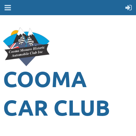
COOMA
CAR CLUB