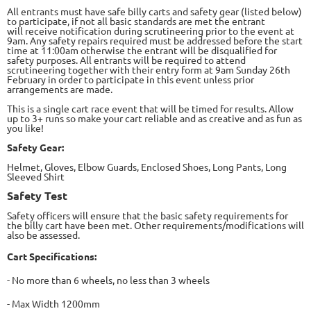
All entrants must have safe billy carts and safety gear (listed below)
to participate, if not all basic standards are met the entrant
will
receive notification during scrutineering prior to the event at
9am. Any safety repairs required must be addressed before the start
time
at 11:00am otherwise the entrant will be disqualified for
safety purposes. All entrants will be required to attend
scrutineering together
with their entry form at 9am Sunday 26
th
February in order to participate in this event unless prior
arrangements are made.
This is a
single cart race event that will be timed for results. Allow
up to 3+ runs so make your cart reliable and as creative and as fun as
you like!
Safety Gear:
Helmet, Gloves, Elbow Guards, Enclosed Shoes, Long Pants, Long
Sleeved Shirt
Safety Test
Safety officers will ensure that the
basic safety requirements for
the billy cart have been met. Other requirements/modifications will
also be assessed.
Cart Specifications:
- No more than 6 wheels, no less
than 3 wheels
- Max Width 1200mm