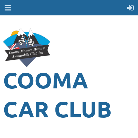
COOMA
CAR CLUB