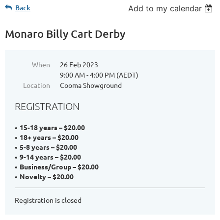
Back
Add to my calendar
Monaro Billy Cart Derby
When
26 Feb 2023
9:00 AM - 4:00 PM (AEDT)
Location
Cooma Showground
REGISTRATION
15-18 years – $20.00
18+ years – $20.00
5-8 years – $20.00
9-14 years – $20.00
Business/Group – $20.00
Novelty – $20.00
Registration is closed