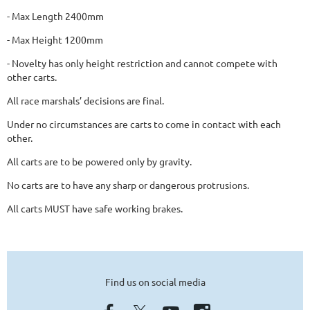
- Max Length 2400mm
- Max Height 1200mm
- Novelty has only height
restriction and cannot compete with
other carts.
All race marshals’ decisions are final.
Under no circumstances are carts to come
in contact with each
other.
All carts are to be powered only by gravity.
No carts are to have any sharp or dangerous
protrusions.
All carts MUST have safe working brakes.
Find us on social media