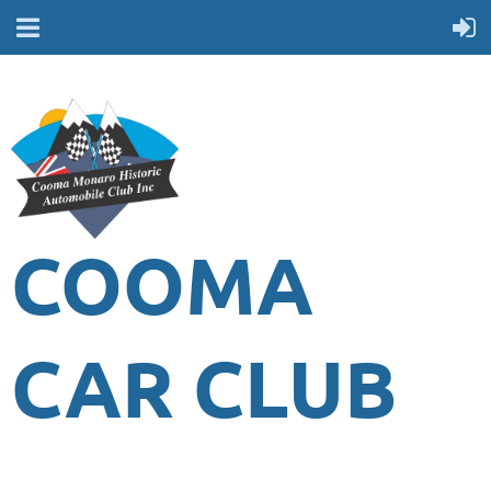
COOMA
CAR CLUB