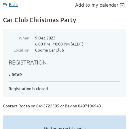
Back
Add to my calendar
Car Club Christmas Party
When
9 Dec 2023
6:00 PM - 10:00 PM (AEDT)
Location
Cooma Car Club
REGISTRATION
RSVP
Registration is closed
Contact Rogan on 0412722505 or Bev on 0407106943
Find us on social media