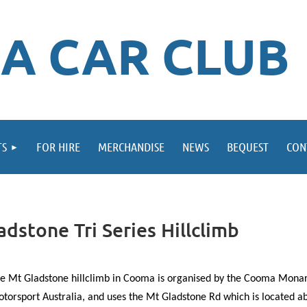
A CAR CLUB
TS
FOR HIRE
MERCHANDISE
NEWS
BEQUEST
CON
stone Tri Series Hillclimb
e Mt Gladstone hillclimb in Cooma is organised by the Cooma Monar
torsport Australia, and uses the Mt Gladstone Rd which is located a