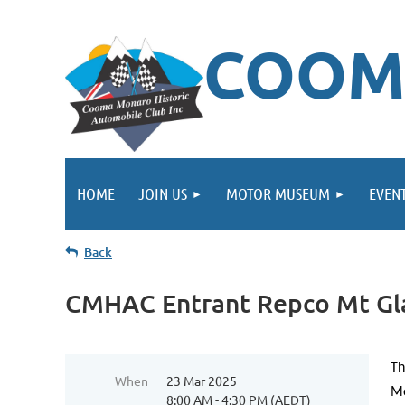
COOM
HOME
JOIN US
MOTOR MUSEUM
EVEN
Back
CMHAC Entrant Repco Mt Glad
Th
When
23 Mar 2025
Mo
8:00 AM - 4:30 PM (AEDT)