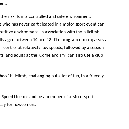
ent.
their skills in a controlled and safe environment.
 who has never participated in a motor sport event can
etitive environment. In association with the hillclimb
lts aged between 14 and 18. The program encompasses a
 control at relatively low speeds, followed by a session
s, and adults at the ‘Come and Try’ can also use a club
ol’ hillclimb, challenging but a lot of fun, in a friendly
l 2 Speed Licence and be a member of a Motorsport
e day for newcomers.