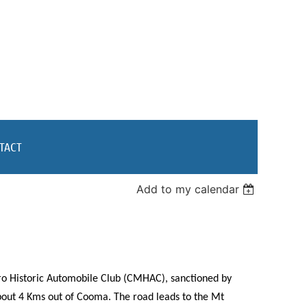
TACT
Add to my calendar
o Historic Automobile Club (CMHAC), sanctioned by
bout 4 Kms out of Cooma. The road leads to the Mt