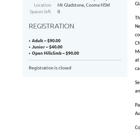
Gl
Location
Mt Gladstone, Cooma NSW
Spaces left
0
Th
REGISTRATION
Ne
co
Adult – $90.00
CM
Junior – $40.00
Mo
Open Hillclimb – $90.00
at
Registration is closed
ca
Se
an
Pa
Au
Co