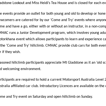
adstone Lookout and Miss Heidi’s Tea House and is closed for each ev
e events provide an outlet for both young and old to develop or hone 
wcomers are catered for by our ‘Come and Try’ events where anyone
me and have a go, either with or without an instructor, in a non-comp
HAC runs a Junior Development program, which involves young adu
torkhana event which allows participants to learn and experience car
 the ‘Come and Try’ hillclimb. CMHAC provide club cars for both event
r if they wish.
asoned hillclimb participants appreciate Mt Gladstone as it an ‘old scho
d welcoming environment.
rticipants are required to hold a current Motorsport Australia Leve
stralia affiliated car club. Introductory Licences are available on th
me and Try event on Saturday and open hillclimb on Sunday.