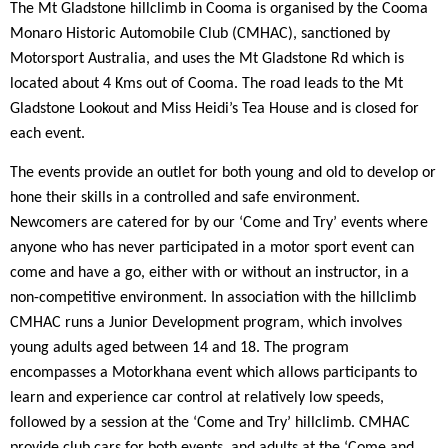
The Mt Gladstone hillclimb in Cooma is organised by the Cooma
Monaro Historic Automobile Club (CMHAC), sanctioned by
Motorsport Australia, and uses the Mt Gladstone Rd which is
located about 4 Kms out of Cooma. The road leads to the Mt
Gladstone Lookout and Miss Heidi’s Tea House and is closed for
each event.
The events provide an outlet for both young and old to develop or
hone their skills in a controlled and safe environment.
Newcomers are catered for by our ‘Come and Try’ events where
anyone who has never participated in a motor sport event can
come and have a go, either with or without an instructor, in a
non-competitive environment. In association with the hillclimb
CMHAC runs a Junior Development program, which involves
young adults aged between 14 and 18. The program
encompasses a Motorkhana event which allows participants to
learn and experience car control at relatively low speeds,
followed by a session at the ‘Come and Try’ hillclimb. CMHAC
provide club cars for both events, and adults at the ‘Come and