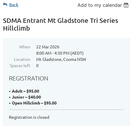
Back
Add to my calendar
SDMA Entrant Mt Gladstone Tri Series
Hillclimb
When
22 Mar 2026
8:00 AM - 4:30 PM (AEDT)
Location
Mt Gladstone, Cooma NSW
Spaces left
0
REGISTRATION
Adult – $95.00
Junior – $40.00
Open Hillclimb – $95.00
Registration is closed