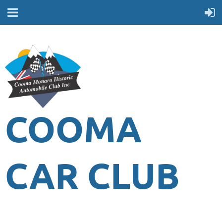
COOMA
CAR CLUB