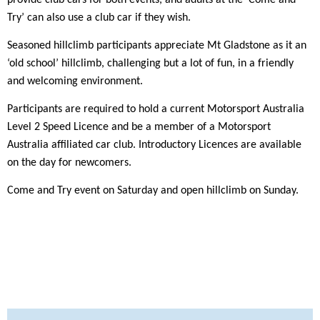
Try’ can also use a club car if they wish.
Seasoned hillclimb participants appreciate Mt Gladstone as it an
‘old school’ hillclimb, challenging but a lot of fun, in a friendly
and welcoming environment.
Participants are required to hold a current Motorsport Australia
Level 2 Speed Licence and be a member of a Motorsport
Australia affiliated car club. Introductory Licences are available
on the day for newcomers.
Come and Try event on Saturday and open hillclimb on Sunday.