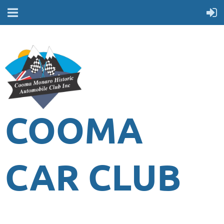
COOMA
CAR CLUB